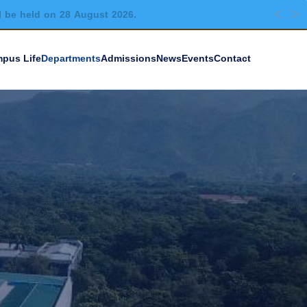
l be held on 28 August 2026.
pus Life
Departments
Admissions
News
Events
Contact