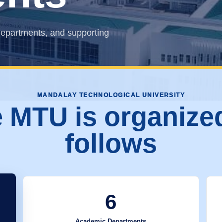
epartments, and supporting
MANDALAY TECHNOLOGICAL UNIVERSITY
 MTU is organize
follows
6
Academic Departments