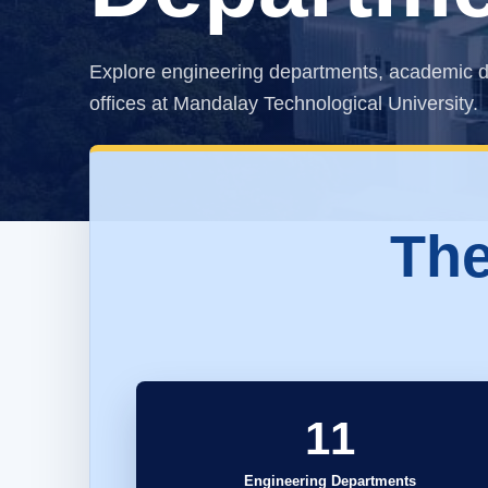
Explore engineering departments, academic d
offices at Mandalay Technological University.
The
11
Engineering Departments