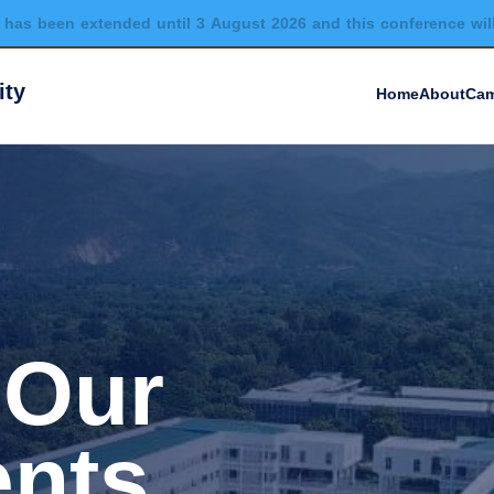
has been extended until 3 August 2026 and this conference wil
ity
Home
About
Cam
 Our
nts