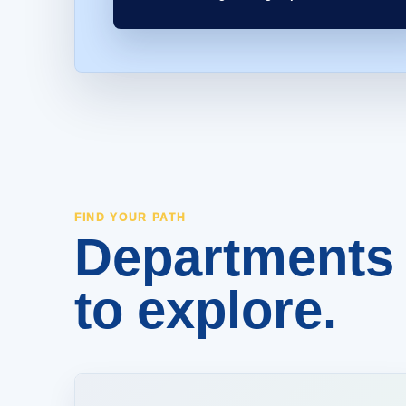
Departments 
FIND YOUR PATH
to explore.