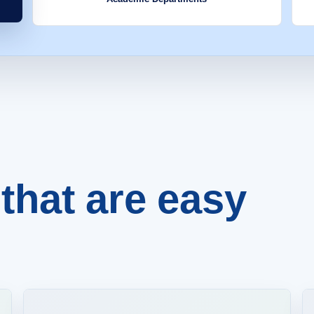
that are easy