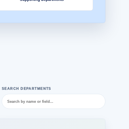
SEARCH DEPARTMENTS