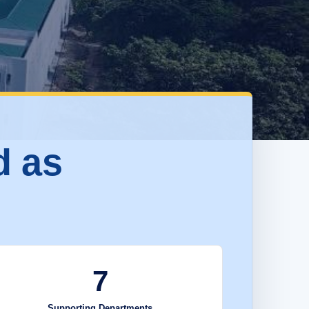
d as
7
Supporting Departments