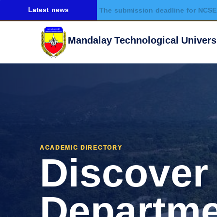
Latest news
The submission deadline for NCSE 
Mandalay Technological Univers
Discover
ACADEMIC DIRECTORY
Departme