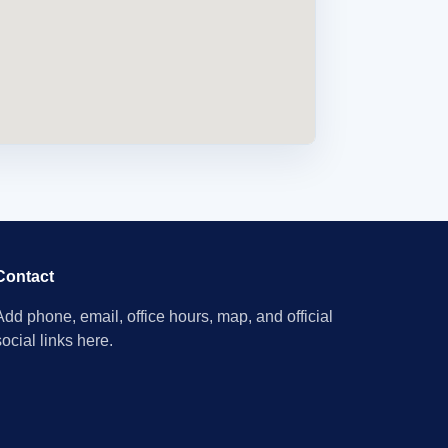
Contact
Add phone, email, office hours, map, and official
social links here.