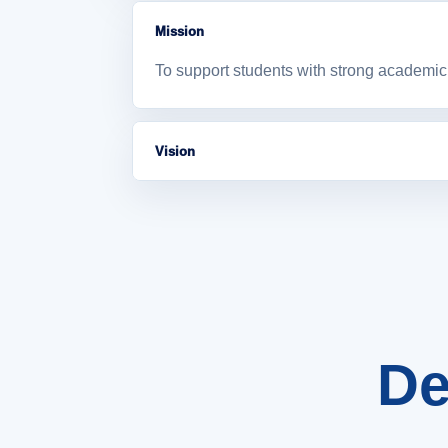
Mission
To support students with strong academic 
Vision
To become a supportive academic departme
De