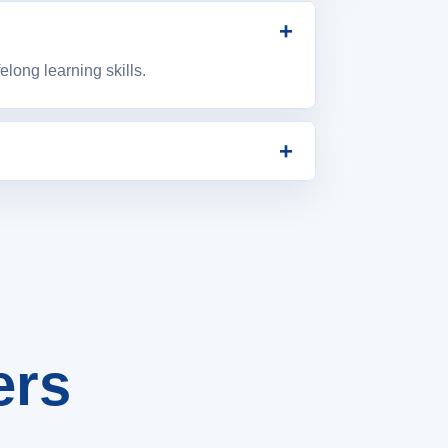
+
long learning skills.
+
and student success.
ers