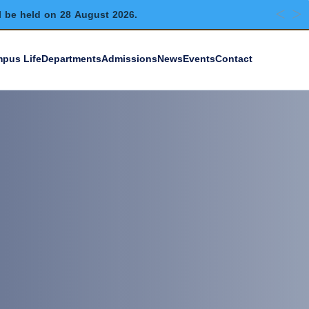
l be held on 28 August 2026.
pus Life
Departments
Admissions
News
Events
Contact