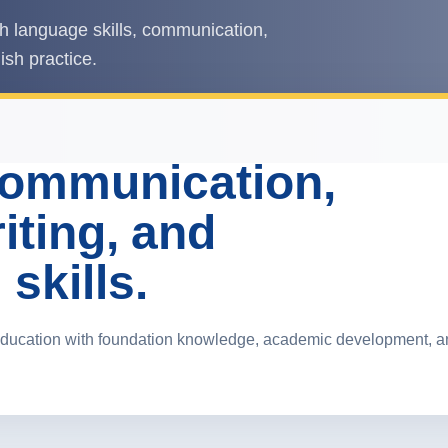
h language skills, communication,
ish practice.
communication,
iting, and
skills.
ducation with foundation knowledge, academic development, and 