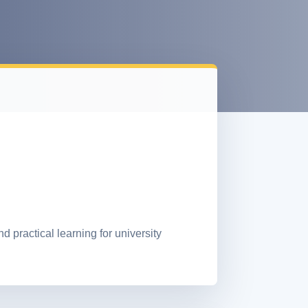
practical learning for university