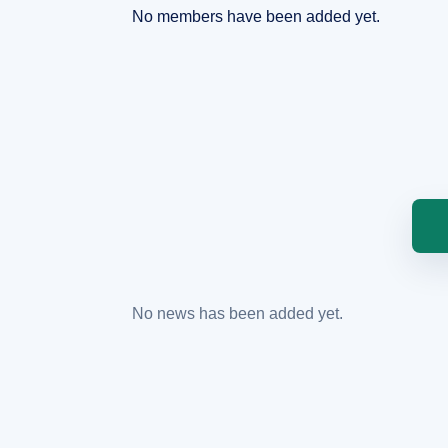
No members have been added yet.
No news has been added yet.