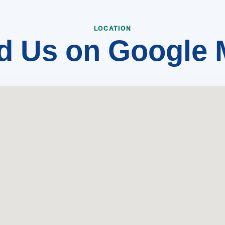
d Us on Google
LOCATION