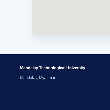
Mandalay Technological University
Mandalay, Myanmar