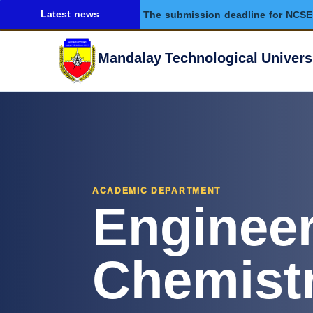
Latest news
The submission deadline for NCSE 
Mandalay Technological Univers
Enginee
ACADEMIC DEPARTMENT
Chemist