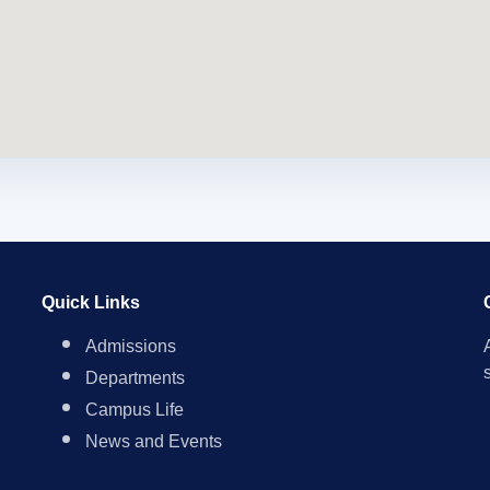
Quick Links
Admissions
Departments
Campus Life
News and Events