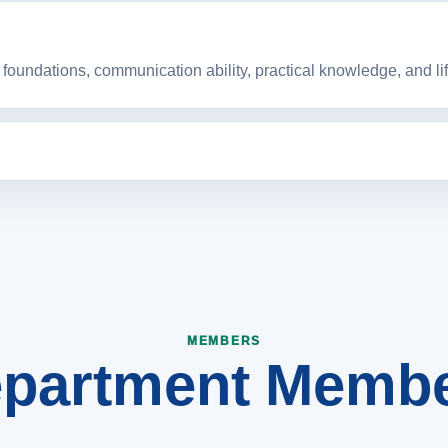
foundations, communication ability, practical knowledge, and life
nt that strengthens engineering education, research culture, 
partment Memb
MEMBERS