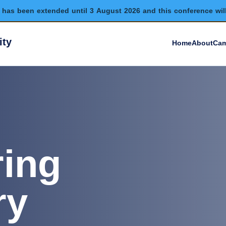
has been extended until 3 August 2026 and this conference wil
ity
Home
About
Cam
ring
ry