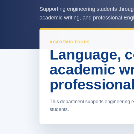
Supporting engineering students throug
academic writing, and professional Engl
ACADEMIC FOCUS
Language, 
academic wr
professional 
This department supports engineering e
students.