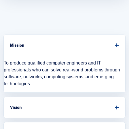
+
Mission
To produce qualified computer engineers and IT
professionals who can solve real-world problems through
software, networks, computing systems, and emerging
technologies.
+
Vision
To become a leading department in computer engineering