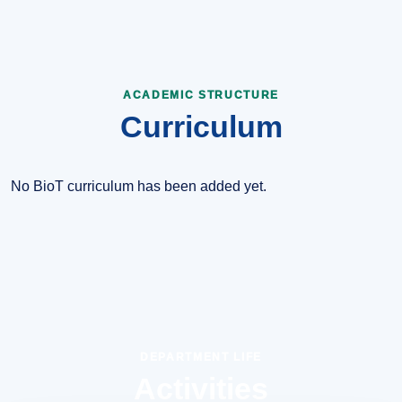
ACADEMIC STRUCTURE
Curriculum
No BioT curriculum has been added yet.
DEPARTMENT LIFE
Activities