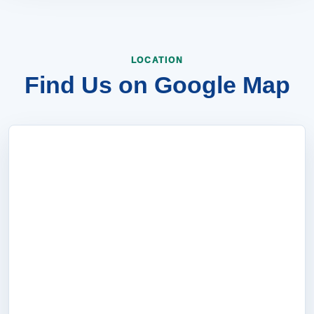
LOCATION
Find Us on Google Map