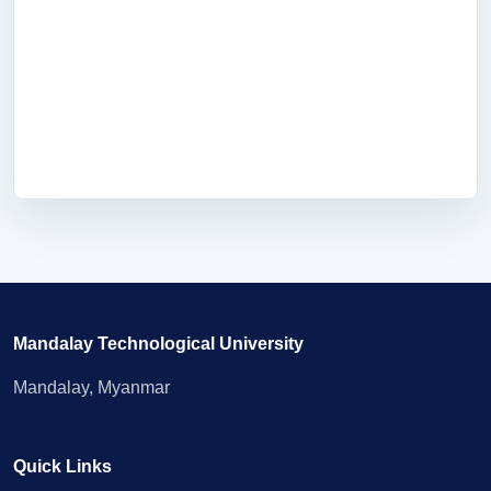
Mandalay Technological University
Mandalay, Myanmar
Quick Links