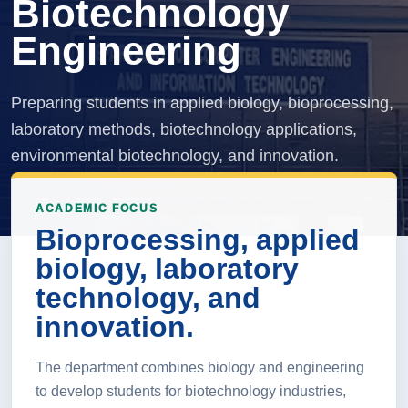
Biotechnology
Engineering
Preparing students in applied biology, bioprocessing,
laboratory methods, biotechnology applications,
environmental biotechnology, and innovation.
ACADEMIC FOCUS
Bioprocessing, applied
biology, laboratory
technology, and
innovation.
The department combines biology and engineering
to develop students for biotechnology industries,