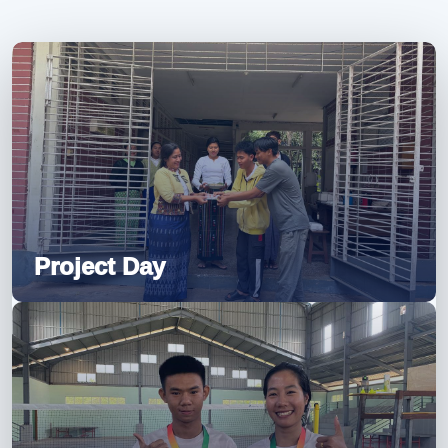
Project Day