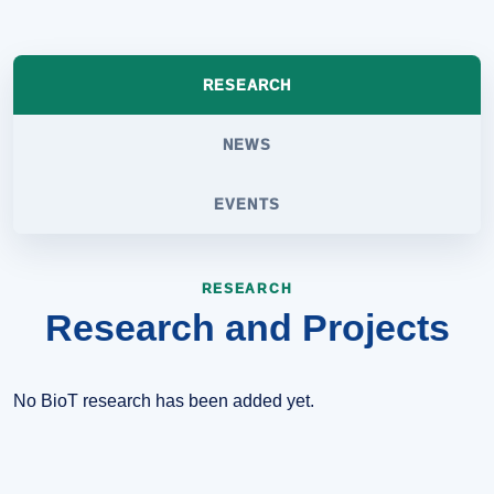
RESEARCH
NEWS
EVENTS
RESEARCH
Research and Projects
No BioT research has been added yet.