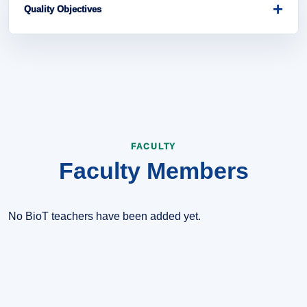
education, research, innovation, and digital transformation.
+
Quality Objectives
Improve curriculum quality, strengthen laboratory practice,
support student projects, and encourage collaboration with
industry and research communities.
FACULTY
Faculty Members
No BioT teachers have been added yet.