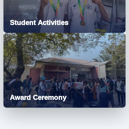
Student Activities
Award Ceremony