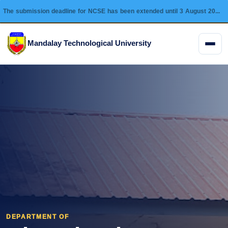
The submission deadline for NCSE has been extended until 3 August 2026 and this conference will be held on 28 August 2026.
Mandalay Technological University
Menu
DEPARTMENT OF