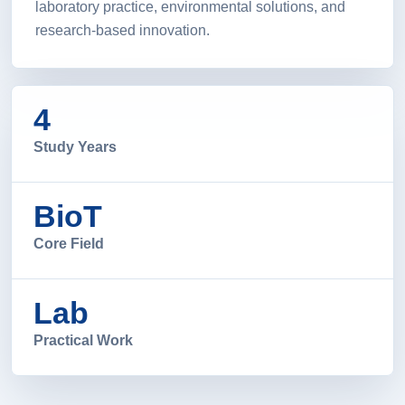
laboratory practice, environmental solutions, and
research-based innovation.
4
Study Years
BioT
Core Field
Lab
Practical Work