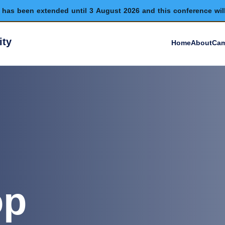
has been extended until 3 August 2026 and this conference wil
ity
Home
About
Cam
op