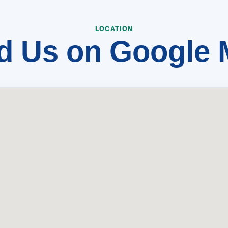
d Us on Google
LOCATION