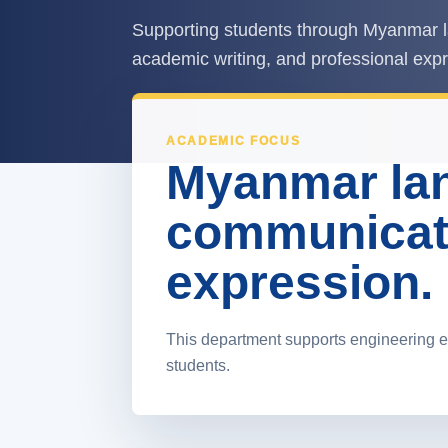
Supporting students through Myanmar l
academic writing, and professional exp
ACADEMIC FOCUS
Myanmar lan
communicat
expression.
This department supports engineering e
students.