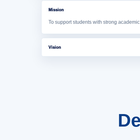
Mission
To support students with strong academic 
Vision
To become a supportive academic departme
De