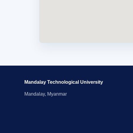
Mandalay Technological University
Mandalay, Myanmar