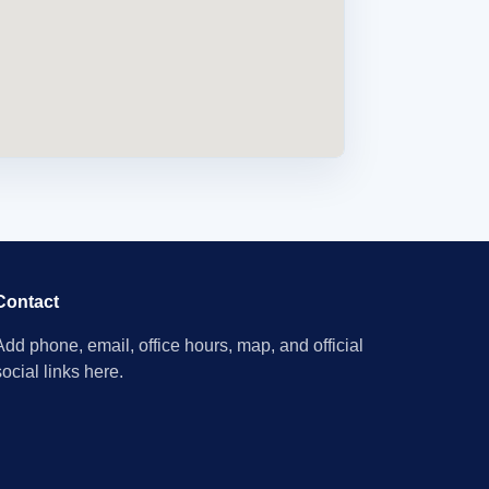
Contact
Add phone, email, office hours, map, and official
social links here.