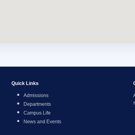
Quick Links
Admissions
Departments
Campus Life
News and Events