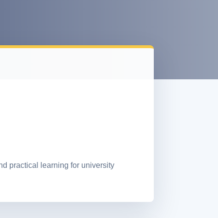
practical learning for university