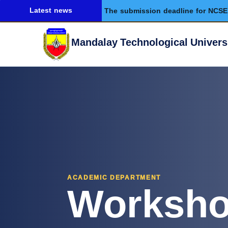
Latest news
The submission deadline for NCSE 
Mandalay Technological Univers
Worksh
ACADEMIC DEPARTMENT