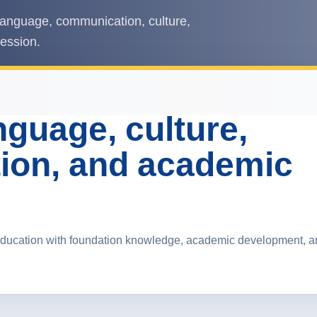
anguage, communication, culture,
ression.
guage, culture,
ion, and academic
ducation with foundation knowledge, academic development, and 