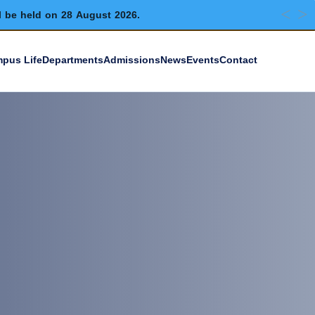
l be held on 28 August 2026.
pus Life
Departments
Admissions
News
Events
Contact