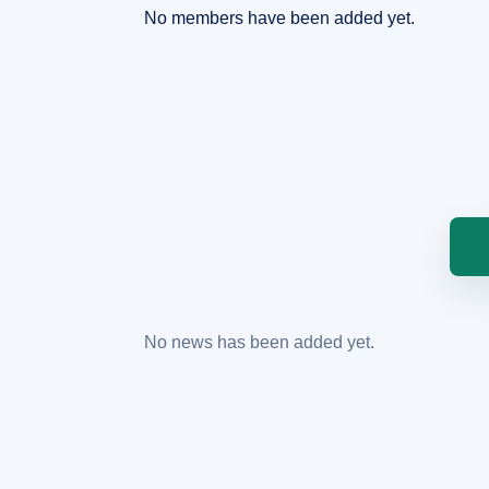
No members have been added yet.
No news has been added yet.