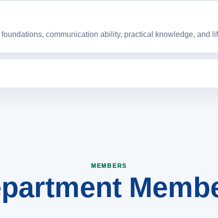
foundations, communication ability, practical knowledge, and life
nt that strengthens engineering education, research culture, 
partment Memb
MEMBERS