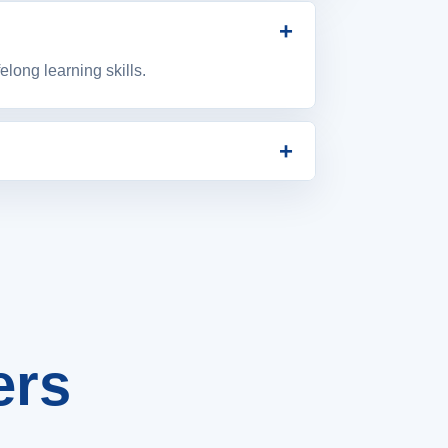
+
long learning skills.
+
and student success.
ers