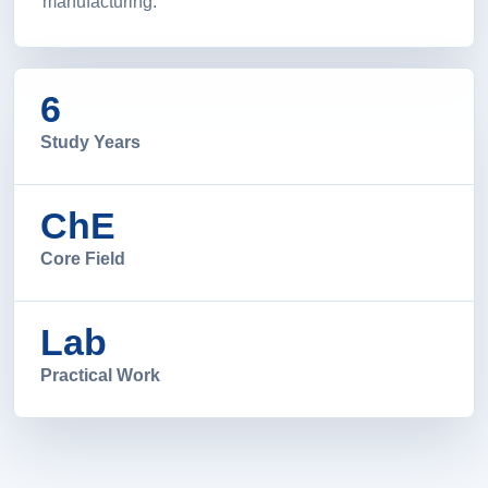
manufacturing.
6
Study Years
ChE
Core Field
Lab
Practical Work