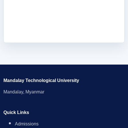
Mandalay Technological University
Mandalay, Myanmar
Quick Links
Admissions