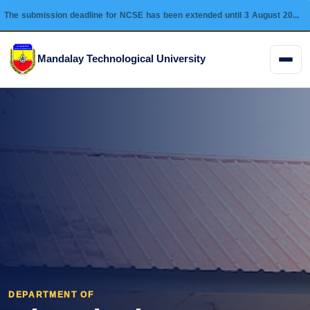
The submission deadline for NCSE has been extended until 3 August 2026 and this conference will be held on 28 August 2026.
Mandalay Technological University
Menu
DEPARTMENT OF