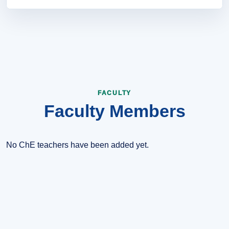
Improve curriculum quality, strengthen laboratory practice,
support student projects, and encourage collaboration with
industry and research communities.
FACULTY
Faculty Members
No ChE teachers have been added yet.