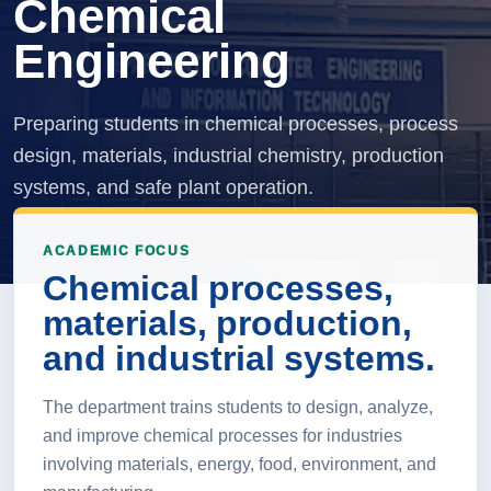
Chemical
Engineering
Preparing students in chemical processes, process
design, materials, industrial chemistry, production
systems, and safe plant operation.
ACADEMIC FOCUS
Chemical processes,
materials, production,
and industrial systems.
The department trains students to design, analyze,
and improve chemical processes for industries
involving materials, energy, food, environment, and