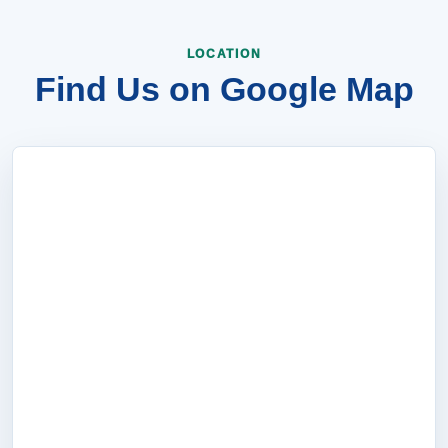
LOCATION
Find Us on Google Map