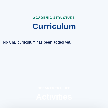
ACADEMIC STRUCTURE
Curriculum
No ChE curriculum has been added yet.
DEPARTMENT LIFE
Activities