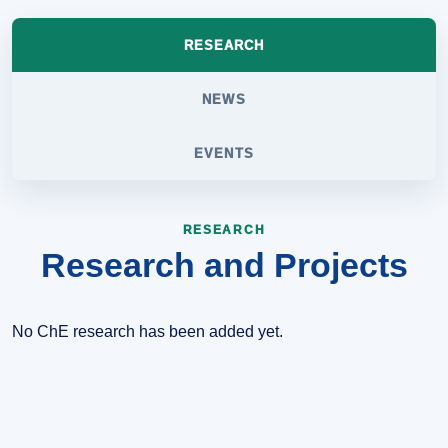
RESEARCH
NEWS
EVENTS
RESEARCH
Research and Projects
No ChE research has been added yet.