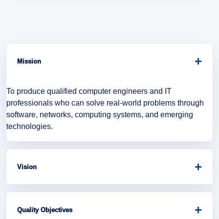
+
Mission
To produce qualified computer engineers and IT
professionals who can solve real-world problems through
software, networks, computing systems, and emerging
technologies.
+
Vision
To become a leading department in computer engineering
education, research, innovation, and digital transformation.
+
Quality Objectives