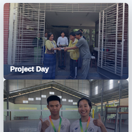
Project Day