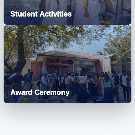
Student Activities
Award Ceremony