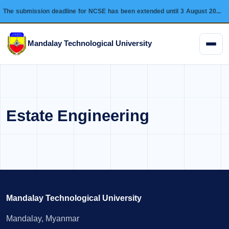
The submission deadline for NCSE has been extended until 3 August 2026 and this conference will be held on 28 August 2026.
Mandalay Technological University
Menu
Estate Engineering
Mandalay Technological University
Mandalay, Myanmar