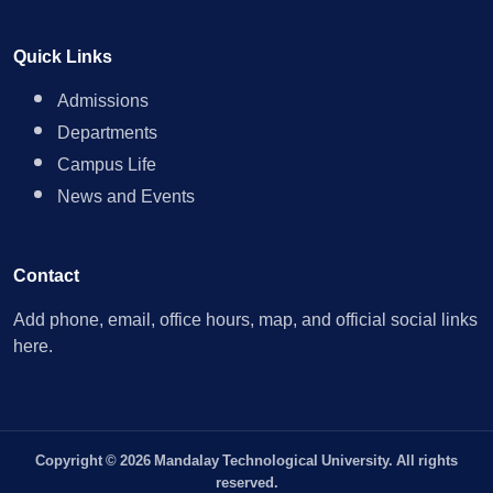
Quick Links
Admissions
Departments
Campus Life
News and Events
Contact
Add phone, email, office hours, map, and official social links
here.
Copyright © 2026 Mandalay Technological University. All rights
reserved.