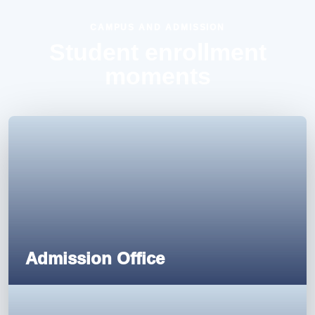
CAMPUS AND ADMISSION
Student enrollment
moments
Admission Office