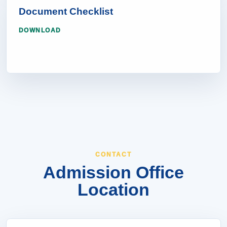
Document Checklist
DOWNLOAD
CONTACT
Admission Office
Location