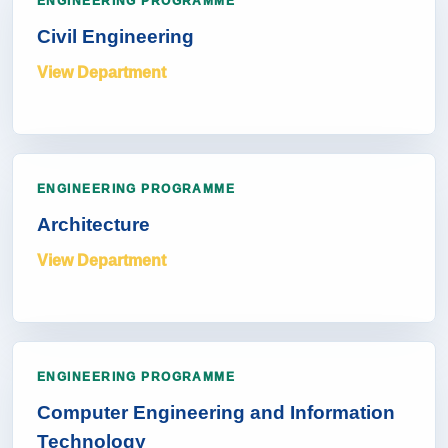
ENGINEERING PROGRAMME
Civil Engineering
View Department
ENGINEERING PROGRAMME
Architecture
View Department
ENGINEERING PROGRAMME
Computer Engineering and Information
Technology