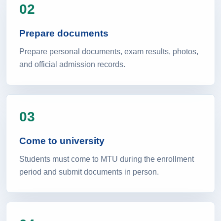
02
Prepare documents
Prepare personal documents, exam results, photos,
and official admission records.
03
Come to university
Students must come to MTU during the enrollment
period and submit documents in person.