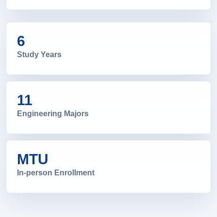
6
Study Years
11
Engineering Majors
MTU
In-person Enrollment