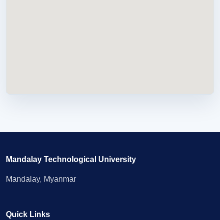
Mandalay Technological University
Mandalay, Myanmar
Quick Links