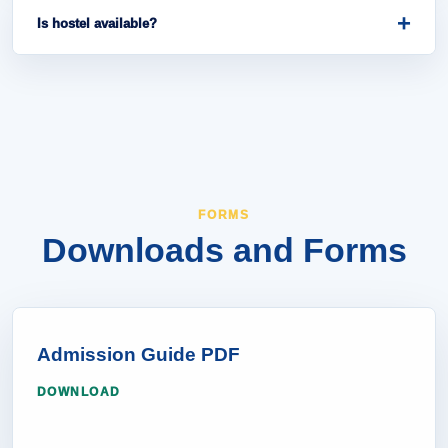
university. Please check the Important Dates section.
+
Is hostel available?
Hostel information can be checked through the
Campus Life page or the admission office.
FORMS
Downloads and Forms
Admission Guide PDF
DOWNLOAD