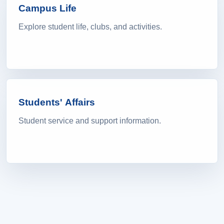
Campus Life
Explore student life, clubs, and activities.
Students' Affairs
Student service and support information.