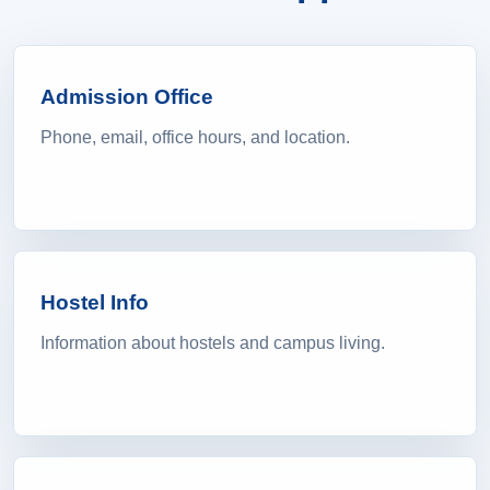
Admission Office
Phone, email, office hours, and location.
Hostel Info
Information about hostels and campus living.