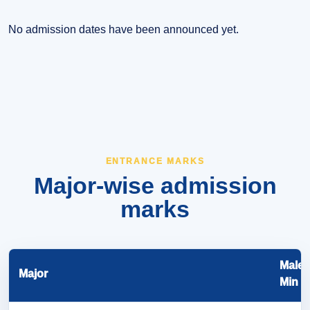
No admission dates have been announced yet.
ENTRANCE MARKS
Major-wise admission
marks
Male
Major
Min