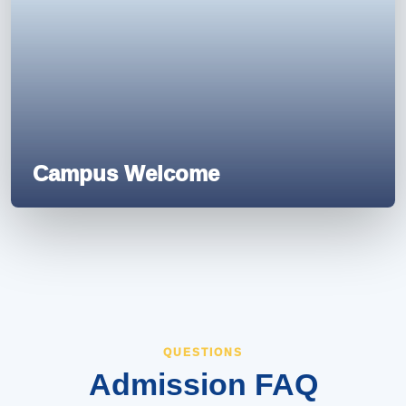
Campus Welcome
QUESTIONS
Admission FAQ