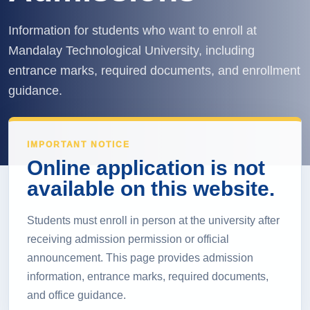
Information for students who want to enroll at
Mandalay Technological University, including
entrance marks, required documents, and enrollment
guidance.
IMPORTANT NOTICE
Online application is not
available on this website.
Students must enroll in person at the university after
receiving admission permission or official
announcement. This page provides admission
information, entrance marks, required documents,
and office guidance.