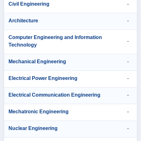
Civil Engineering
-
Architecture
-
Computer Engineering and Information
-
Technology
Mechanical Engineering
-
Electrical Power Engineering
-
Electrical Communication Engineering
-
Mechatronic Engineering
-
Nuclear Engineering
-