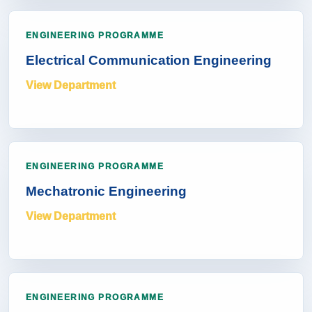
ENGINEERING PROGRAMME
Electrical Communication Engineering
View Department
ENGINEERING PROGRAMME
Mechatronic Engineering
View Department
ENGINEERING PROGRAMME