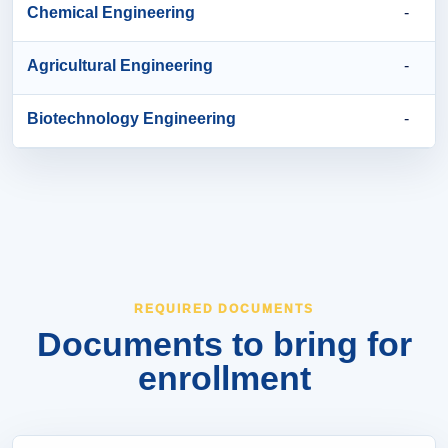
Chemical Engineering
-
Agricultural Engineering
-
Biotechnology Engineering
-
REQUIRED DOCUMENTS
Documents to bring for
enrollment