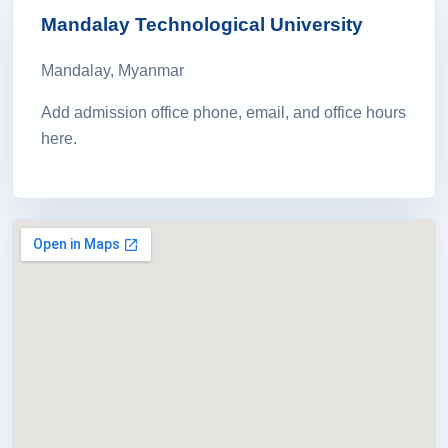
Mandalay Technological University
Mandalay, Myanmar
Add admission office phone, email, and office hours
here.