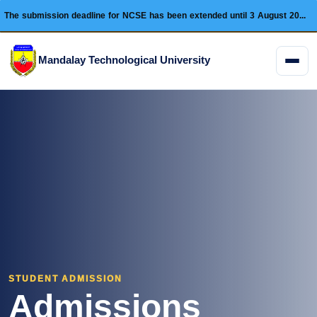
The submission deadline for NCSE has been extended until 3 August 2026 and this conference will be held on 28 August 2026.
Mandalay Technological University
Menu
STUDENT ADMISSION
Admissions