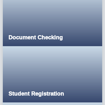
Document Checking
Student Registration