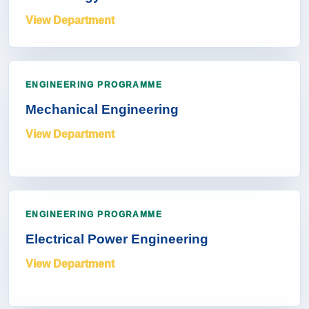
View Department
ENGINEERING PROGRAMME
Mechanical Engineering
View Department
ENGINEERING PROGRAMME
Electrical Power Engineering
View Department