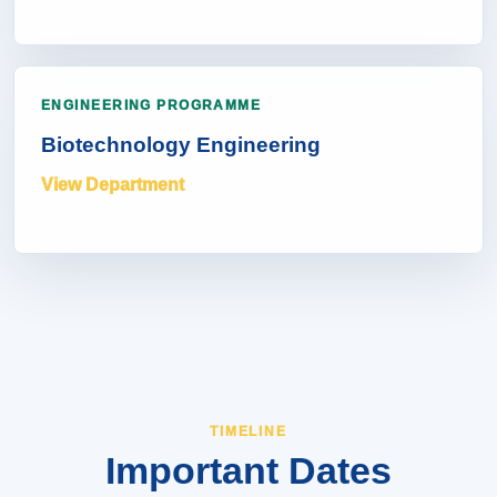
ENGINEERING PROGRAMME
Biotechnology Engineering
View Department
TIMELINE
Important Dates