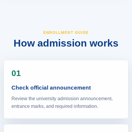
ENROLLMENT GUIDE
How admission works
01
Check official announcement
Review the university admission announcement,
entrance marks, and required information.