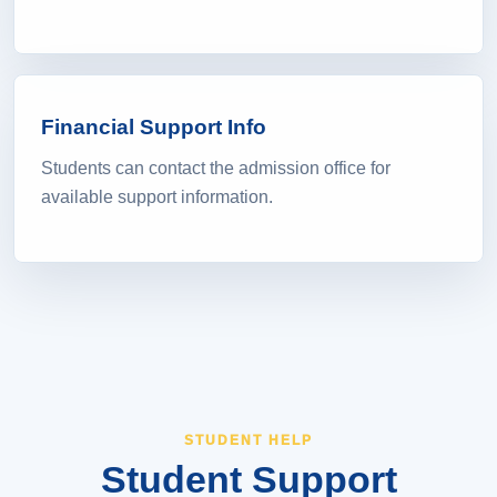
Financial Support Info
Students can contact the admission office for
available support information.
STUDENT HELP
Student Support