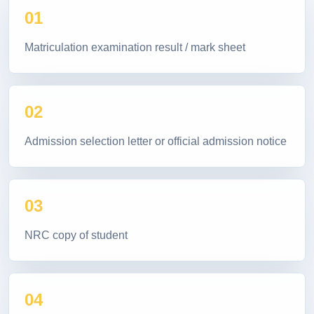
01
Matriculation examination result / mark sheet
02
Admission selection letter or official admission notice
03
NRC copy of student
04