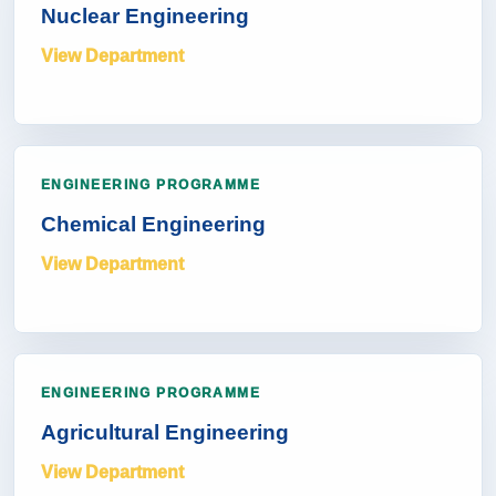
Nuclear Engineering
View Department
ENGINEERING PROGRAMME
Chemical Engineering
View Department
ENGINEERING PROGRAMME
Agricultural Engineering
View Department