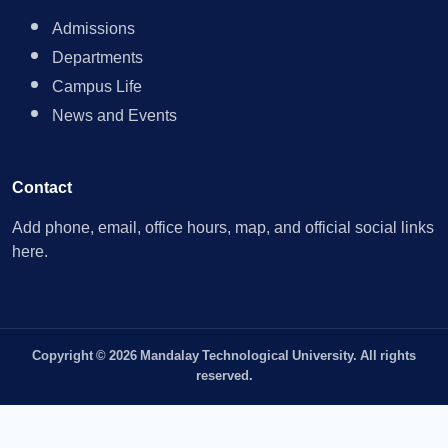
Admissions
Departments
Campus Life
News and Events
Contact
Add phone, email, office hours, map, and official social links
here.
Copyright © 2026 Mandalay Technological University. All rights
reserved.