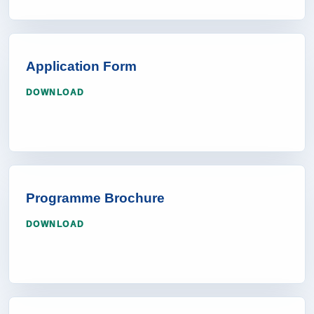
Application Form
DOWNLOAD
Programme Brochure
DOWNLOAD