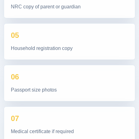
NRC copy of parent or guardian
05
Household registration copy
06
Passport size photos
07
Medical certificate if required