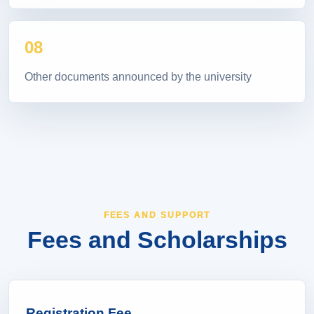
08
Other documents announced by the university
FEES AND SUPPORT
Fees and Scholarships