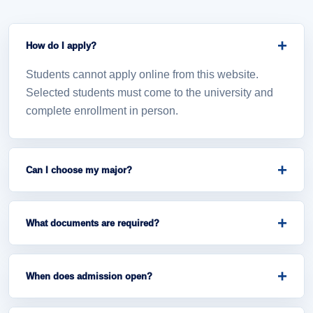
+
How do I apply?
Students cannot apply online from this website.
Selected students must come to the university and
complete enrollment in person.
+
Can I choose my major?
Major placement depends on official admission
rules, entrance marks, available seats, and university
+
What documents are required?
announcement.
Students should bring exam results, admission
notice, NRC copies, household registration, passport
+
When does admission open?
photos, and other announced documents.
Admission opening dates will be announced by the