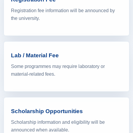
Registration Fee
Registration fee information will be announced by
the university.
Lab / Material Fee
Some programmes may require laboratory or
material-related fees.
Scholarship Opportunities
Scholarship information and eligibility will be
announced when available.