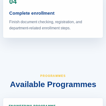
04
Complete enrollment
Finish document checking, registration, and
department-related enrollment steps.
PROGRAMMES
Available Programmes