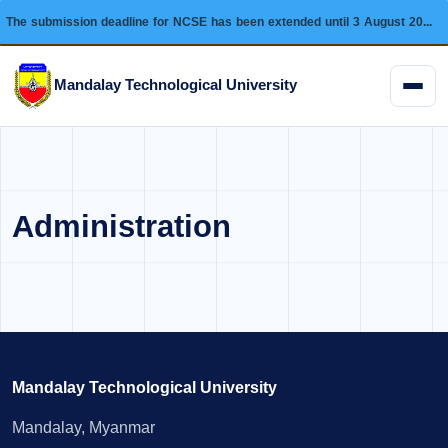
The submission deadline for NCSE has been extended until 3 August 2026 and this conference will be held on 28 August 2026.
Mandalay Technological University
Menu
Administration
Mandalay Technological University
Mandalay, Myanmar