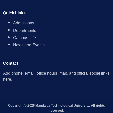
Quick Links
Admissions
Departments
Campus Life
News and Events
Contact
Add phone, email, office hours, map, and official social links
here.
Copyright © 2026 Mandalay Technological University. All rights
reserved.