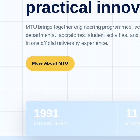
practical innov
MTU brings together engineering programmes, a
departments, laboratories, student activities, an
in one official university experience.
More About MTU
1991
11
ESTABLISHED
ENGI