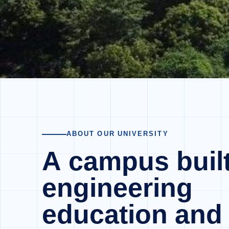
ABOUT OUR UNIVERSITY
A campus built
engineering
education and