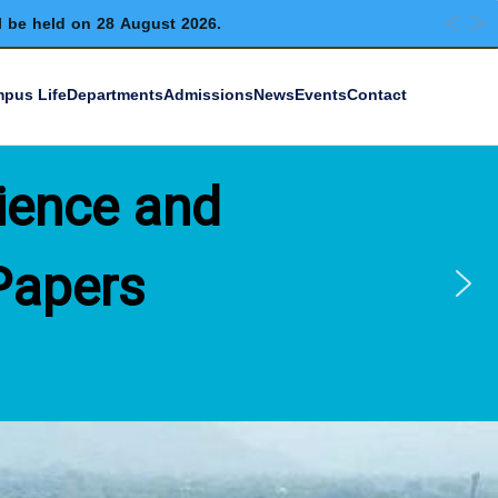
l be held on 28 August 2026.
pus Life
Departments
Admissions
News
Events
Contact
ience and
Papers