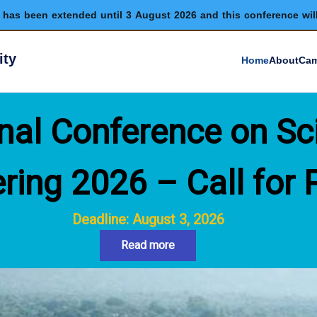
has been extended until 3 August 2026 and this conference wil
ity
Home
About
Cam
nal Conference on Sc
ring 2026 – Call for 
Deadline: August 3, 2026
Read more