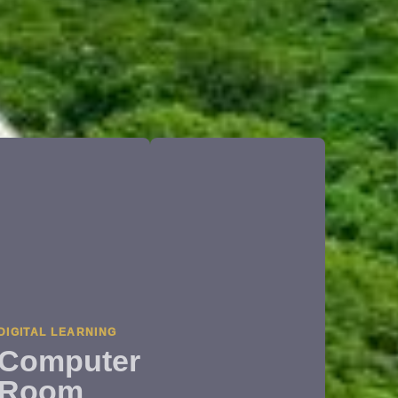
DIGITAL LEARNING
Computer
Room