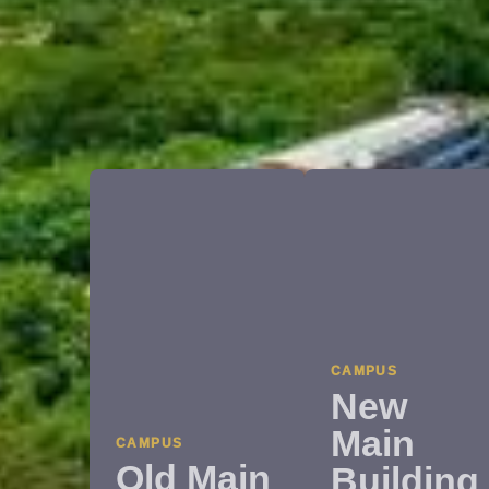
CAMPUS
New
Main
CAMPUS
Old Main
Building