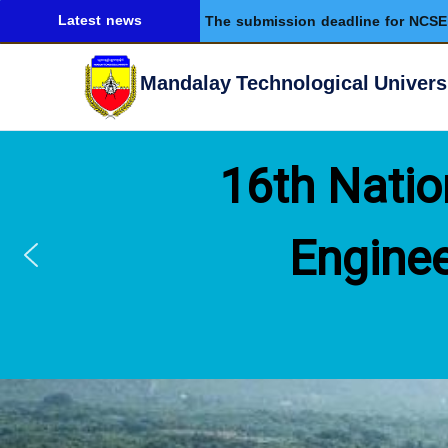
Latest news
The submission deadline for NCSE 
Mandalay Technological Univers
16th Natio
Enginee