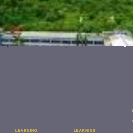
LEARNING
LEARNING