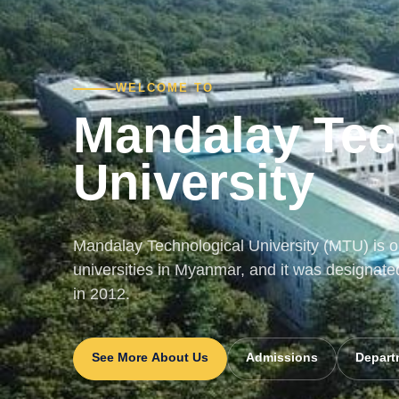
WELCOME TO
Mandalay Tec
University
Mandalay Technological University (MTU) is on
universities in Myanmar, and it was designate
in 2012.
See More About Us
Admissions
Depart