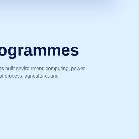
rogrammes
s built environment, computing, power,
 process, agriculture, and