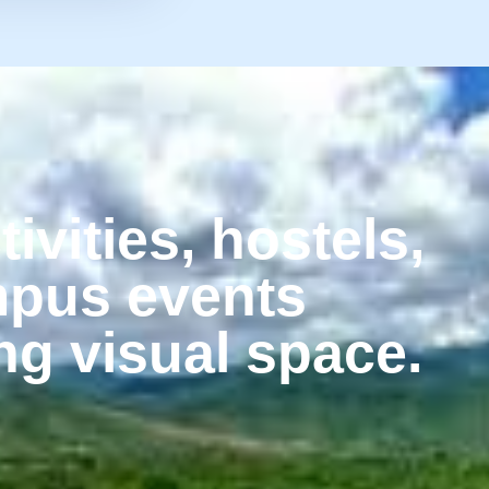
tivities, hostels,
mpus events
ng visual space.