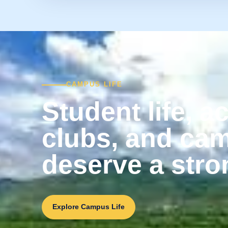
CAMPUS LIFE
Student life, ac
clubs, and ca
deserve a stro
Explore Campus Life