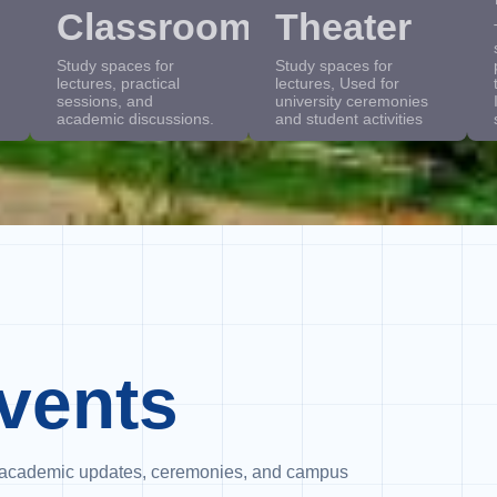
Classrooms
Theater
Study spaces for
Study spaces for
lectures, practical
lectures, Used for
sessions, and
university ceremonies
academic discussions.
and student activities
vents
es, academic updates, ceremonies, and campus