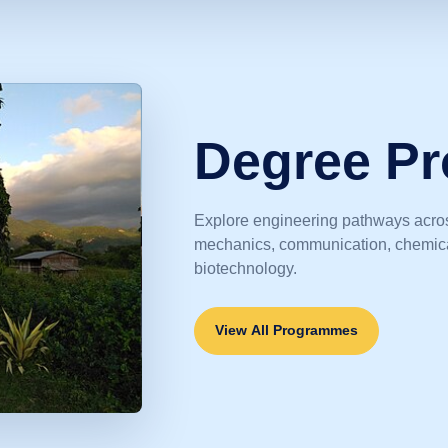
Degree P
Explore engineering pathways acros
mechanics, communication, chemical
biotechnology.
View All Programmes