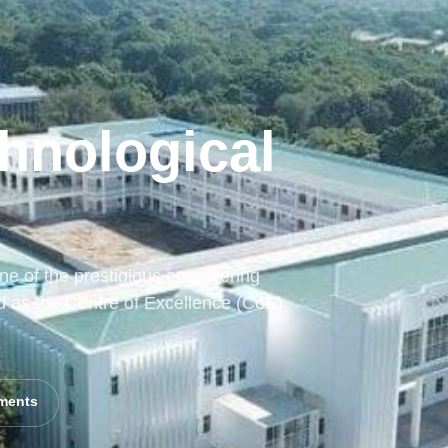
hnological
e of the prestigious engineering
d as the Centre of Excellence (CoE)
ments