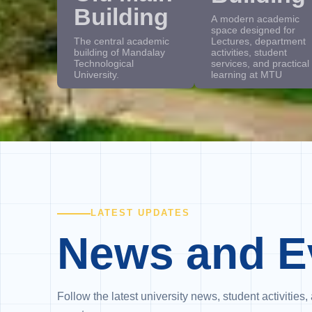
Building
A modern academic
space designed for
The central academic
Lectures, department
building of Mandalay
activities, student
Technological
services, and practical
University.
learning at MTU
LATEST UPDATES
News and E
Follow the latest university news, student activiti