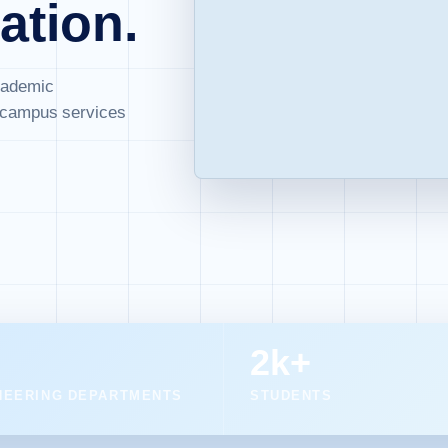
ation.
cademic
d campus services
2k+
NEERING DEPARTMENTS
STUDENTS