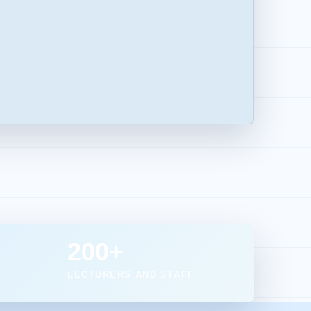
200+
LECTURERS AND STAFF