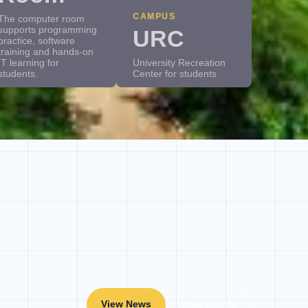
CAMPUS
The computer room
supports programming
URC
practice, software
training and hands-on
IT learning for
University Recreation
students.
Center for students
View News
View Events